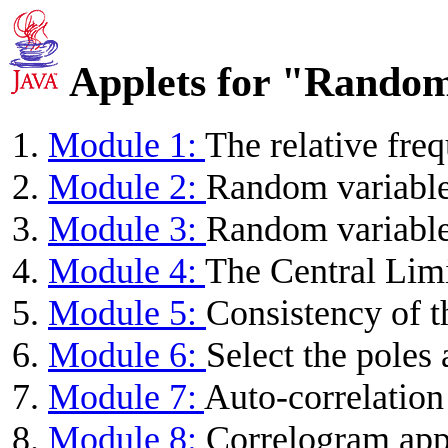
Applets for "Random
Module 1:
The relative fre
Module 2:
Random variable
Module 3:
Random variables
Module 4:
The Central Lim
Module 5:
Consistency of 
Module 6:
Select the poles 
Module 7:
Auto-correlation
Module 8:
Correlogram app