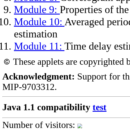
Module 9:
Properties of th
Module 10:
Averaged perio
estimation
Module 11:
Time delay est
These applets are copyrighted
Acknowledgment:
Support for th
MIP-9703312.
Java 1.1 compatibility
test
Number of visitors: