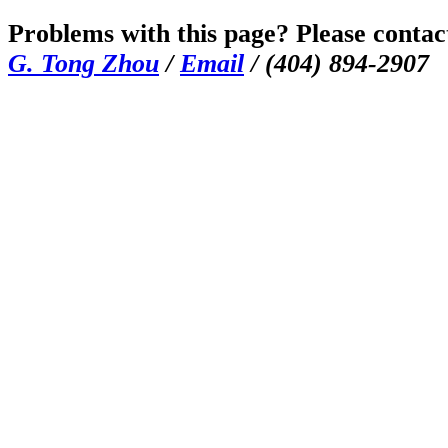
Problems with this page? Please contac
G. Tong Zhou
/
Email
/ (404) 894-2907